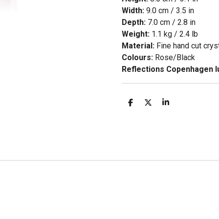
Width:
9.0 cm / 3.5 in
Depth:
7.0 cm / 2.8 in
Weight:
1.1 kg / 2.4 lb
Material:
Fine hand cut crys
Colours:
Rose/Black
Reflections Copenhagen lu
D
D
S
e
e
h
l
e
a
e
l
r
n
e