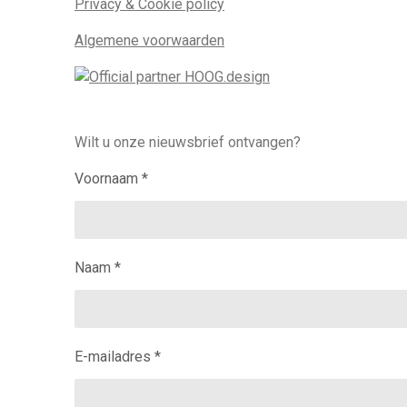
Privacy & Cookie policy
Algemene voorwaarden
Wilt u onze nieuwsbrief ontvangen?
Voornaam *
Naam *
E-mailadres *