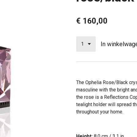
€ 160,00
In winkelwag
The Ophelia Rose/Black cryst
masculine with the bright an
the rose is a Reflections C
tealight holder will spread
throughout your home.
Height:
8.0 cm / 3.1 in