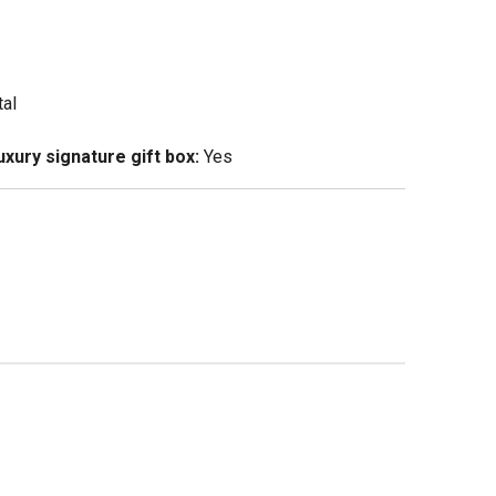
tal
xury signature gift box:
Yes