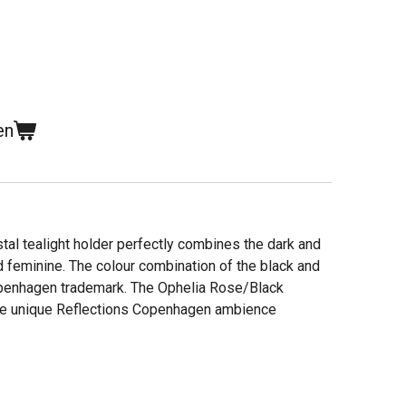
en
al tealight holder perfectly combines the dark and
d feminine. The colour combination of the black and
openhagen trademark. The Ophelia Rose/Black
 the unique Reflections Copenhagen ambience