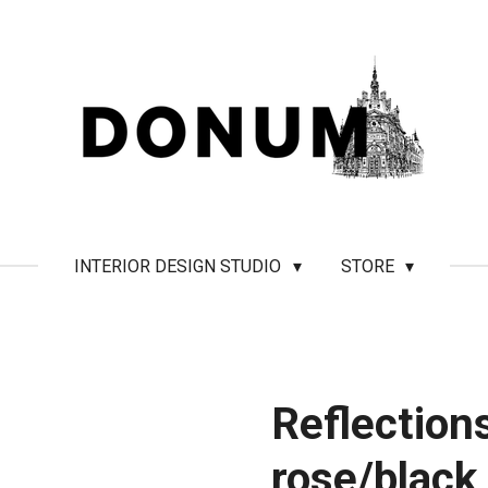
INTERIOR DESIGN STUDIO
STORE
Reflections
rose/black