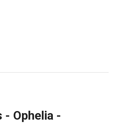
 - Ophelia -