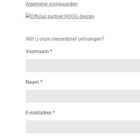
Algemene voorwaarden
Wilt u onze nieuwsbrief ontvangen?
Voornaam *
Naam *
E-mailadres *