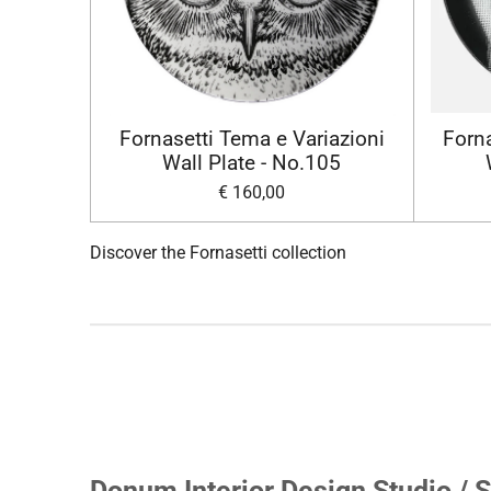
Fornasetti Tema e Variazioni
Forna
Wall Plate - No.105
€ 160,00
Discover the Fornasetti collection
Donum Interior Design Studio / S