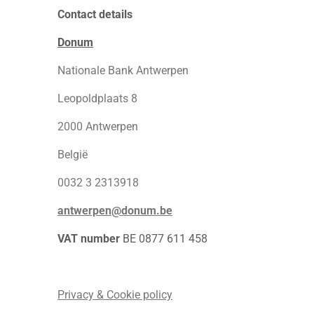
Contact details
Donum
Nationale Bank Antwerpen
Leopoldplaats 8
2000 Antwerpen
België
0032 3 2313918
antwerpen@donum.be
VAT number
BE 0877 611 458
Privacy & Cookie policy