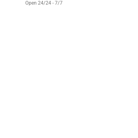
Open 24/24 - 7/7