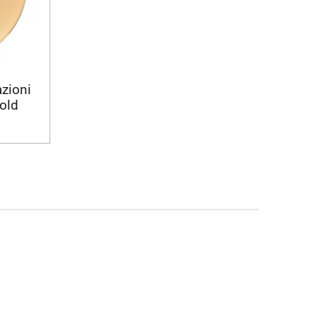
azioni
gold