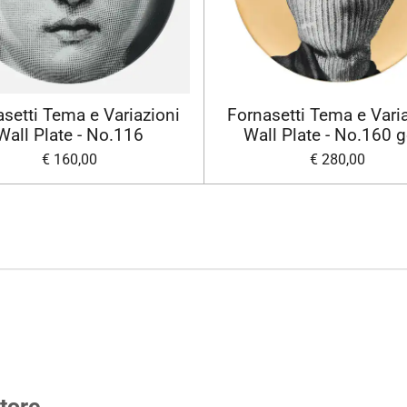
setti Tema e Variazioni
Fornasetti Tema e Vari
Wall Plate - No.116
Wall Plate - No.160 
€ 160,00
€ 280,00
tore