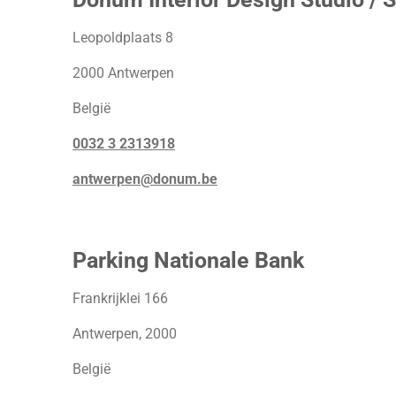
Leopoldplaats 8
2000 Antwerpen
België
0032 3 2313918
antwerpen@donum.be
Parking Nationale Bank
Frankrijklei 166
Antwerpen, 2000
België