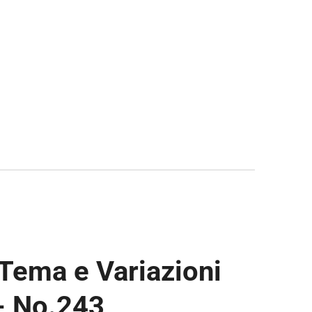
 Tema e Variazioni
 - No.243