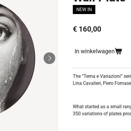
NEW IN
€ 160,00
In winkelwagen
The
“Tema e Variazioni” ser
Lina Cavalieri, Piero Fornase
What started as a small ran
350 variations of plates pro