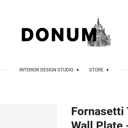
INTERIOR DESIGN STUDIO
STORE
Fornasetti
Wall Plate