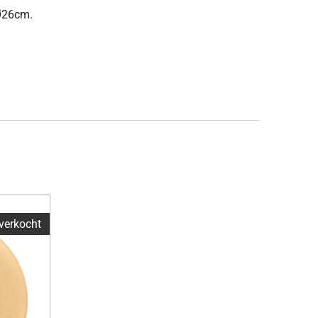
 Ø26cm.
tverkocht