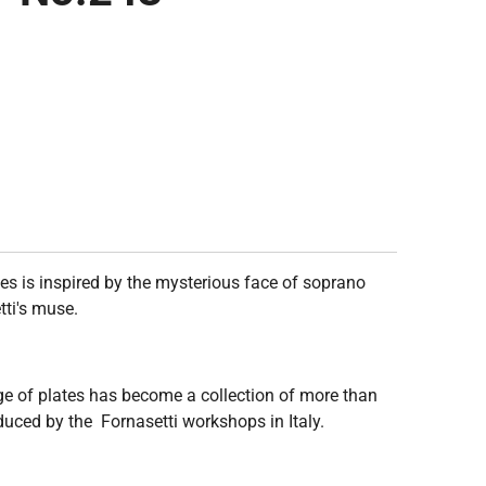
ies is inspired by the mysterious face of soprano
tti's muse.
ge of plates has become a collection of more than
duced by the Fornasetti workshops in Italy.