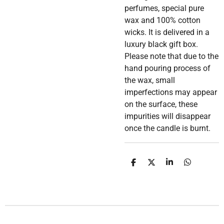
perfumes, special pure
wax and 100% cotton
wicks. It is delivered in a
luxury black gift box.
Please note that due to the
hand pouring process of
the wax, small
imperfections may appear
on the surface, these
impurities will disappear
once the candle is burnt.
D
D
S
D
e
e
h
e
l
e
a
l
e
l
r
e
n
e
n