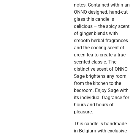
notes. Contained within an
ONNO designed, hand-cut
glass this candle is
delicious – the spicy scent
of ginger blends with
smooth herbal fragrances
and the cooling scent of
green tea to create a true
scented classic. The
distinctive scent of ONNO
Sage brightens any room,
from the kitchen to the
bedroom. Enjoy Sage with
its individual fragrance for
hours and hours of
pleasure.
This candle is handmade
in Belgium with exclusive