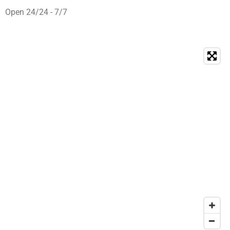
Open 24/24 - 7/7