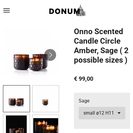
Ga
direct
naar
de
Onno Scented
hoofdinhoud
Candle Circle
Amber, Sage ( 2
possible sizes )
€ 99,00
Sage