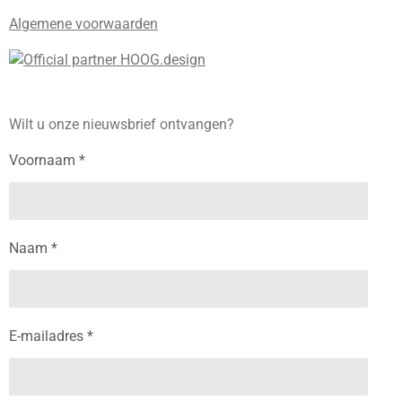
Algemene voorwaarden
Wilt u onze nieuwsbrief ontvangen?
Voornaam *
Naam *
E-mailadres *