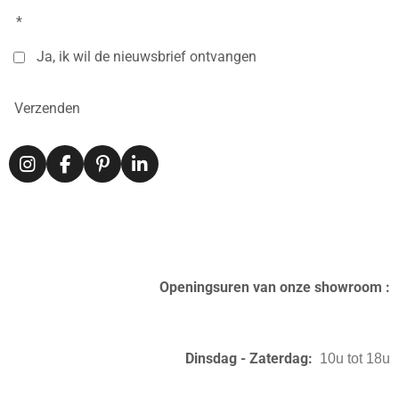
*
Ja, ik wil de nieuwsbrief ontvangen
Verzenden
I
F
P
L
n
a
i
i
s
c
n
n
t
e
t
k
a
b
e
e
g
o
r
d
r
o
e
I
Openingsuren van onze showroom :
a
k
s
n
m
t
Dinsdag - Zaterdag:
10u tot 18u