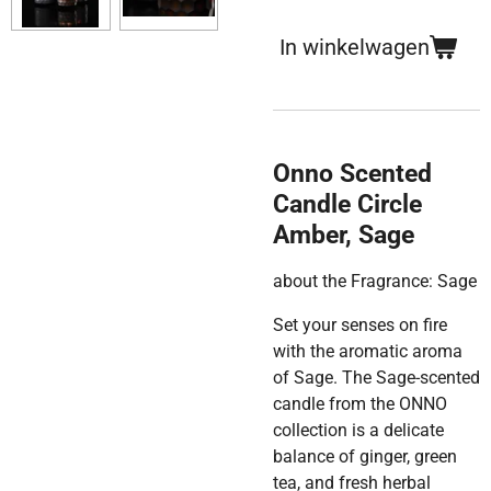
In winkelwagen
Onno Scented
Candle Circle
Amber, Sage
about the Fragrance: Sage
Set your senses on fire
with the aromatic aroma
of Sage. The Sage-scented
candle from the ONNO
collection is a delicate
balance of ginger, green
tea, and fresh herbal