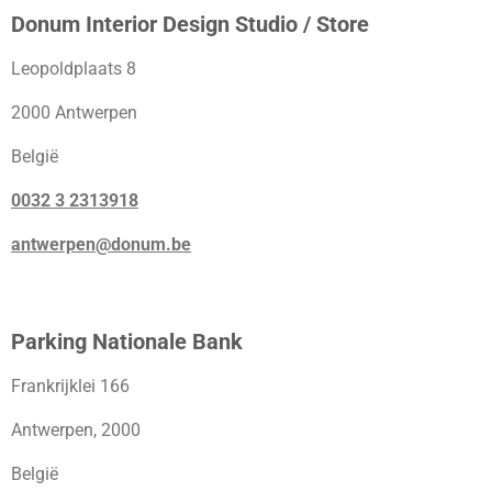
Donum Interior Design Studio / Store
Leopoldplaats 8
2000 Antwerpen
België
0032 3 2313918
antwerpen@donum.be
Parking Nationale Bank
Frankrijklei 166
Antwerpen, 2000
België