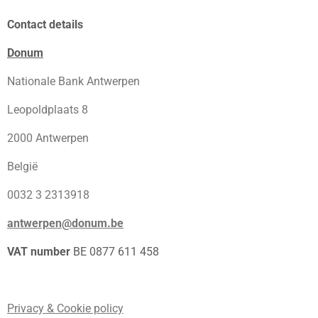
Contact details
Donum
Nationale Bank Antwerpen
Leopoldplaats 8
2000 Antwerpen
België
0032 3 2313918
antwerpen@donum.be
VAT number
BE 0877 611 458
Privacy & Cookie policy